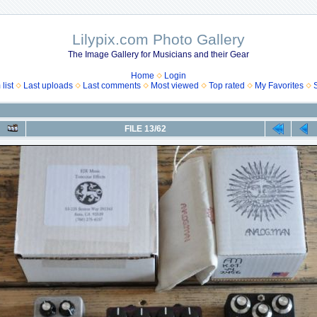
Lilypix.com Photo Gallery
The Image Gallery for Musicians and their Gear
Home
Login
list
Last uploads
Last comments
Most viewed
Top rated
My Favorites
FILE 13/62