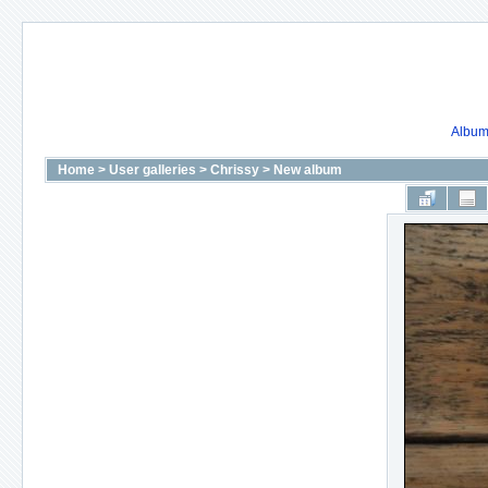
Album 
Home
>
User galleries
>
Chrissy
>
New album