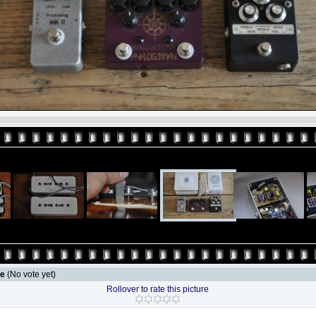
le
(No vote yet)
Rollover to rate this picture