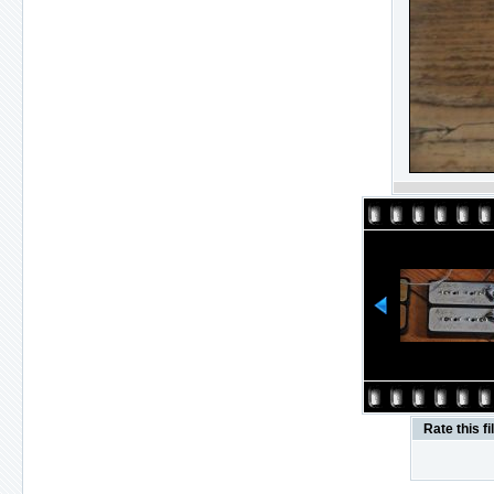
Rate this fi