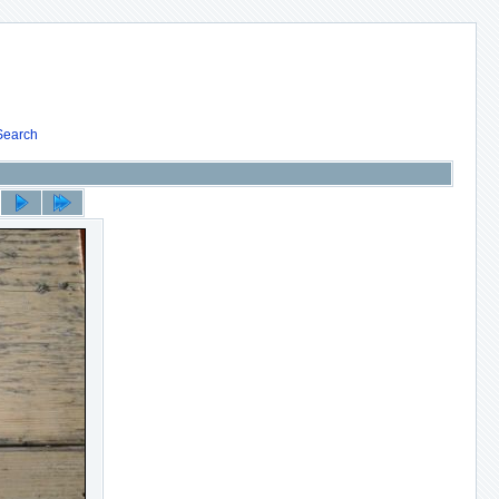
Search