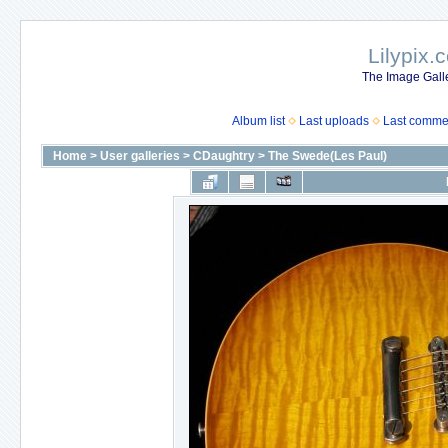
Lilypix.
The Image Galle
Album list
Last uploads
Last comme
Home
>
User galleries
>
CDaughtry
>
The Swede(Les Paul)