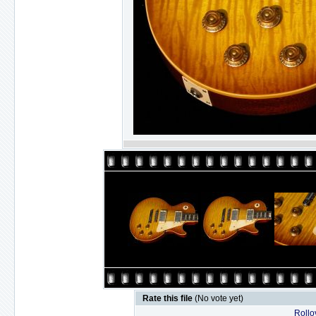
Rate this file
(No vote yet)
Rollov