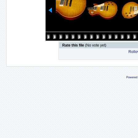
Rate this file
(No vote yet)
Rollov
Powered