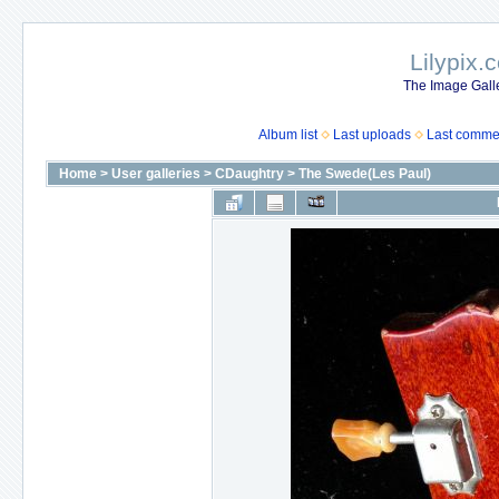
Lilypix.
The Image Galle
Album list
Last uploads
Last comme
Home
>
User galleries
>
CDaughtry
>
The Swede(Les Paul)