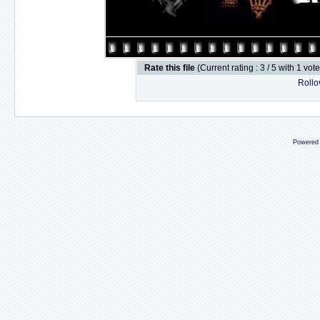
Rate this file
(Current rating : 3 / 5 with 1 vot
Rollov
Powered