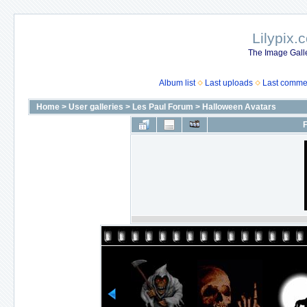
Lilypix.
The Image Galle
Album list
Last uploads
Last comme
Home
>
User galleries
>
Les Paul Forum
>
Halloween Avatars
F