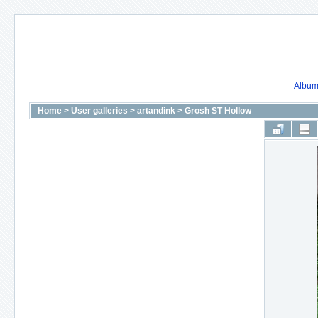
Album 
Home
>
User galleries
>
artandink
>
Grosh ST Hollow