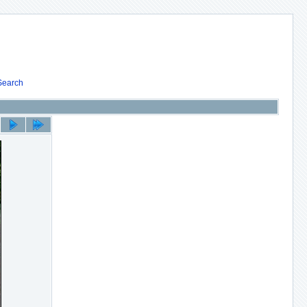
Search