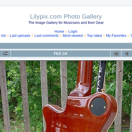
Lilypix.com Photo Gallery
The Image Gallery for Musicians and their Gear
Home
Login
list
Last uploads
Last comments
Most viewed
Top rated
My Favorites
FILE 1/4