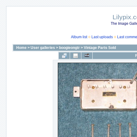
Lilypix.
The Image Galle
Album list
Last uploads
Last comme
Home
>
User galleries
>
boogieongtr
>
Vintage Parts Sold
F