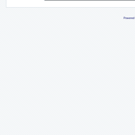
Powered