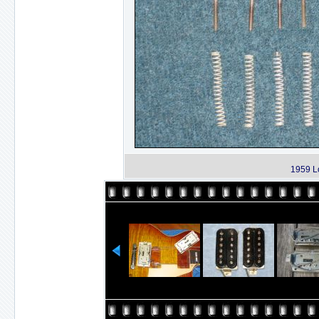
1959 L