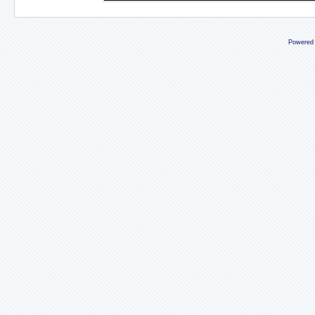
Powered