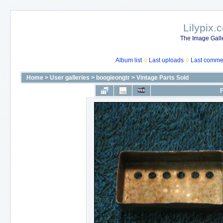
Lilypix.
The Image Galle
Album list
Last uploads
Last comme
Home
>
User galleries
>
boogieongtr
>
Vintage Parts Sold
F