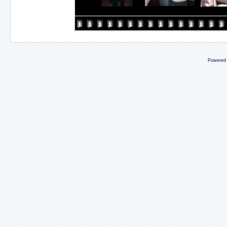
Powered