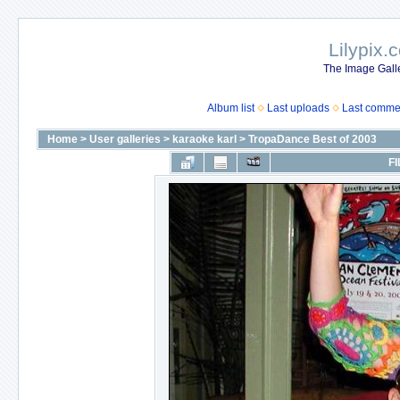
Lilypix.
The Image Galle
Album list
Last uploads
Last comme
Home
>
User galleries
>
karaoke karl
>
TropaDance Best of 2003
FI