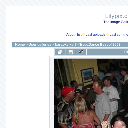
Lilypix.
The Image Galle
Album list
Last uploads
Last comme
Home
>
User galleries
>
karaoke karl
>
TropaDance Best of 2003
FI