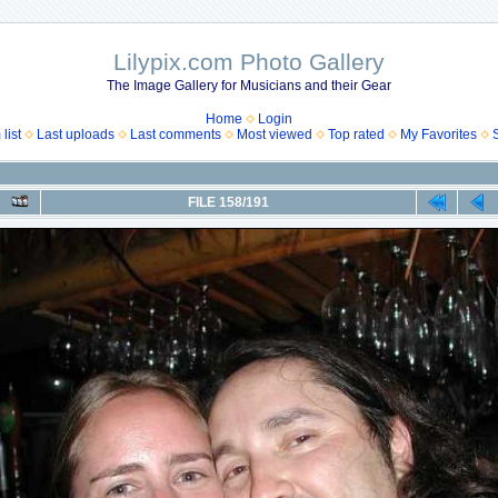
Lilypix.com Photo Gallery
The Image Gallery for Musicians and their Gear
Home
Login
list
Last uploads
Last comments
Most viewed
Top rated
My Favorites
FILE 158/191