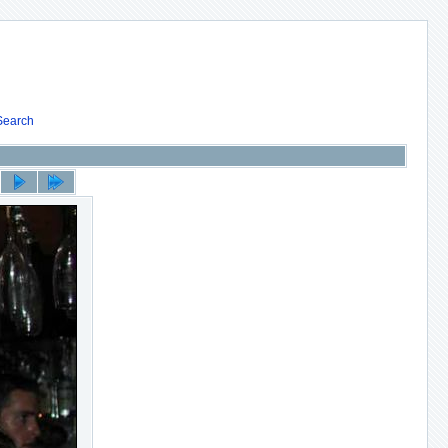
Search