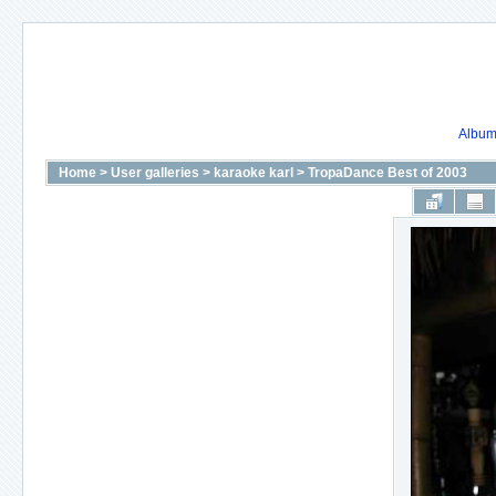
Album 
Home
>
User galleries
>
karaoke karl
>
TropaDance Best of 2003