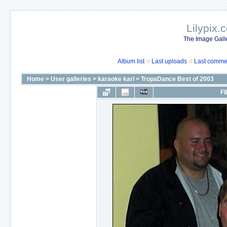
Lilypix.
The Image Galle
Album list
Last uploads
Last comme
Home
>
User galleries
>
karaoke karl
>
TropaDance Best of 2003
FI