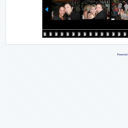
Powered