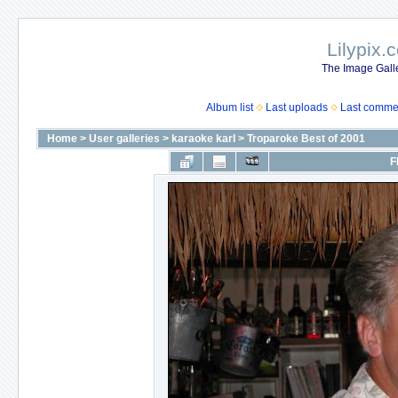
Lilypix.
The Image Galle
Album list
Last uploads
Last comme
Home
>
User galleries
>
karaoke karl
>
Troparoke Best of 2001
F