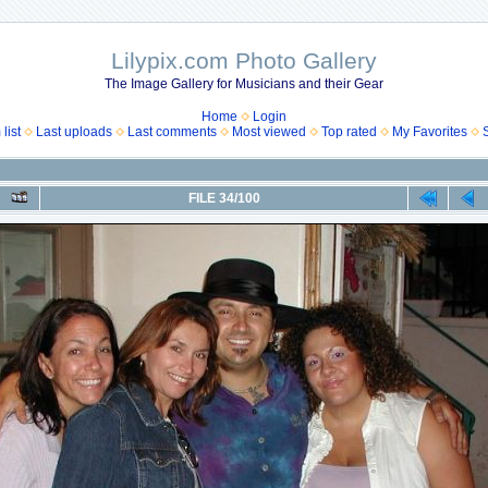
Lilypix.com Photo Gallery
The Image Gallery for Musicians and their Gear
Home
Login
list
Last uploads
Last comments
Most viewed
Top rated
My Favorites
FILE 34/100