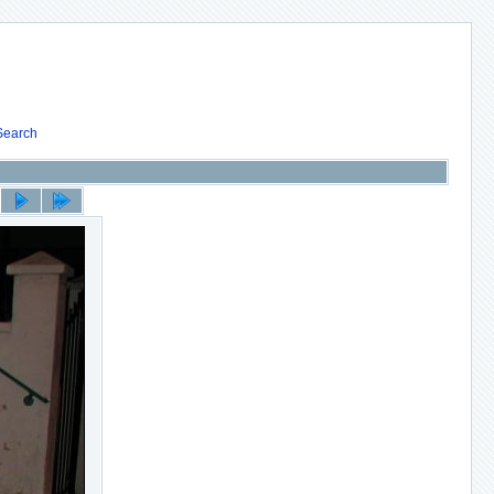
Search