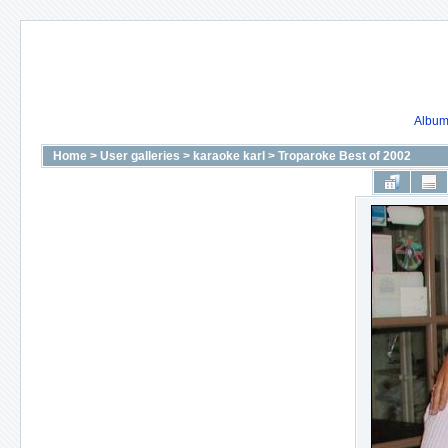
Album 
Home
>
User galleries
>
karaoke karl
>
Troparoke Best of 2002