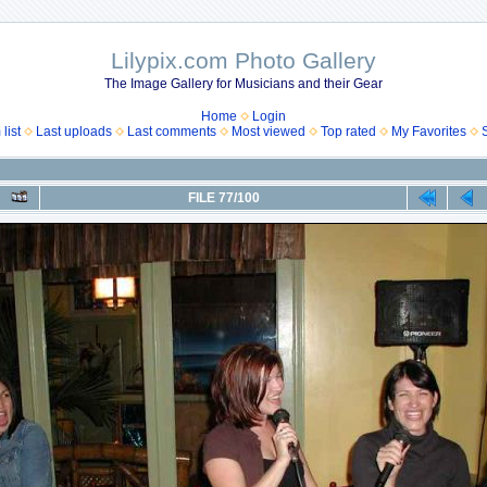
Lilypix.com Photo Gallery
The Image Gallery for Musicians and their Gear
Home
Login
list
Last uploads
Last comments
Most viewed
Top rated
My Favorites
FILE 77/100