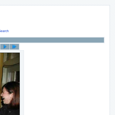
Search