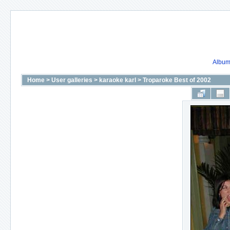
Album 
Home
>
User galleries
>
karaoke karl
>
Troparoke Best of 2002