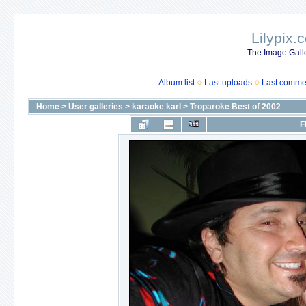
Lilypix.
The Image Galle
Album list
Last uploads
Last comme
Home
>
User galleries
>
karaoke karl
>
Troparoke Best of 2002
F