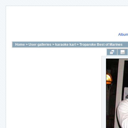
Album 
Home
>
User galleries
>
karaoke karl
>
Troparoke Best of Marines