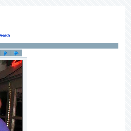
Search