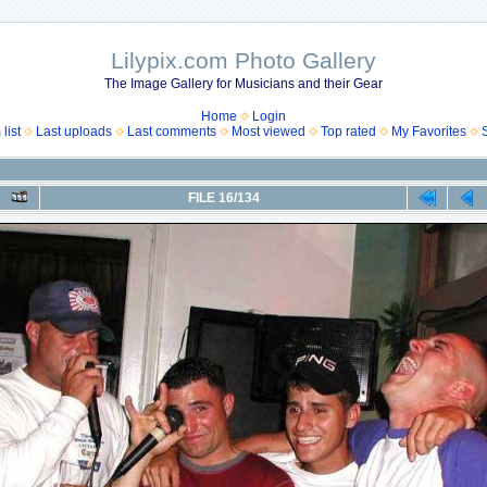
Lilypix.com Photo Gallery
The Image Gallery for Musicians and their Gear
Home
Login
list
Last uploads
Last comments
Most viewed
Top rated
My Favorites
FILE 16/134