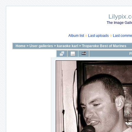
Lilypix.
The Image Galle
Album list
Last uploads
Last comme
Home
>
User galleries
>
karaoke karl
>
Troparoke Best of Marines
F