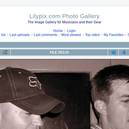
Lilypix.com Photo Gallery
The Image Gallery for Musicians and their Gear
Home
Login
list
Last uploads
Last comments
Most viewed
Top rated
My Favorites
FILE 30/134