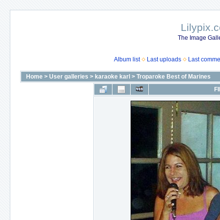
Lilypix.
The Image Galle
Album list
Last uploads
Last comme
Home
>
User galleries
>
karaoke karl
>
Troparoke Best of Marines
FI