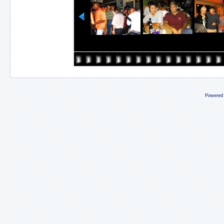
Powered