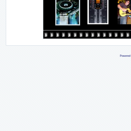
Powered