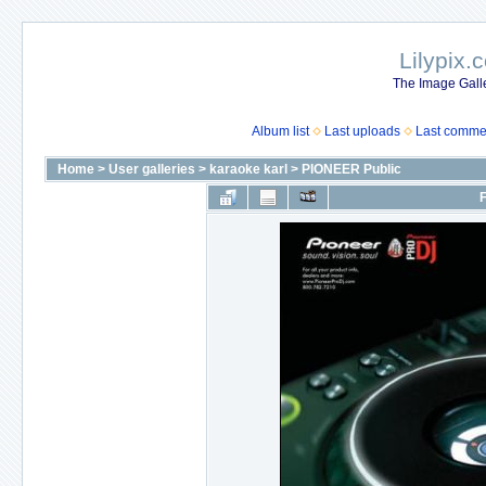
Lilypix.
The Image Galle
Album list
Last uploads
Last comme
Home
>
User galleries
>
karaoke karl
>
PIONEER Public
F