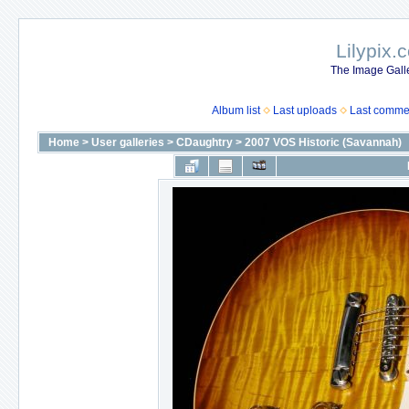
Lilypix.
The Image Galle
Album list
Last uploads
Last comme
Home
>
User galleries
>
CDaughtry
>
2007 VOS Historic (Savannah)