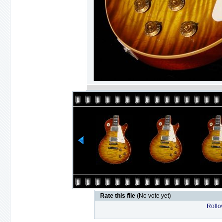
Rate this file
(No vote yet)
Rollov