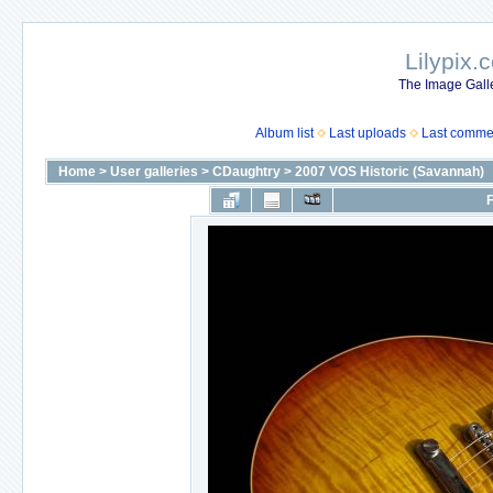
Lilypix.
The Image Galle
Album list
Last uploads
Last comme
Home
>
User galleries
>
CDaughtry
>
2007 VOS Historic (Savannah)
F