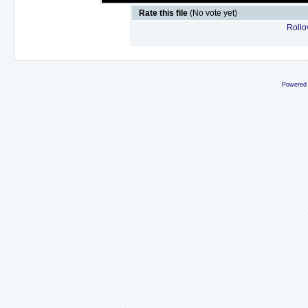
Rate this file
(No vote yet)
Rollov
Powered