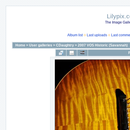
Lilypix.
The Image Galle
Album list
Last uploads
Last comme
Home
>
User galleries
>
CDaughtry
>
2007 VOS Historic (Savannah)
F