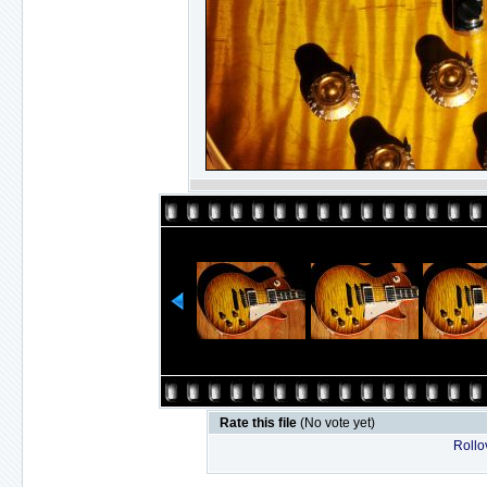
Rate this file
(No vote yet)
Rollov