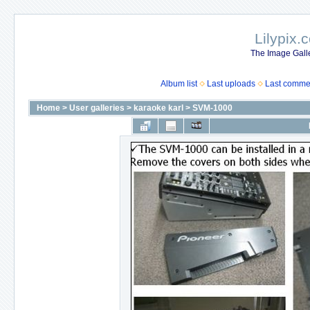
Lilypix.
The Image Galle
Album list
Last uploads
Last comme
Home
>
User galleries
>
karaoke karl
>
SVM-1000