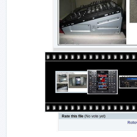
Rate this file
(No vote yet)
Rollov