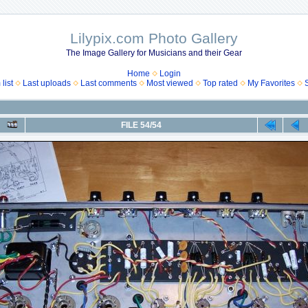
Lilypix.com Photo Gallery
The Image Gallery for Musicians and their Gear
Home
Login
list
Last uploads
Last comments
Most viewed
Top rated
My Favorites
FILE 54/54