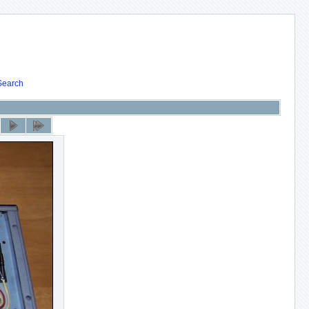
Search