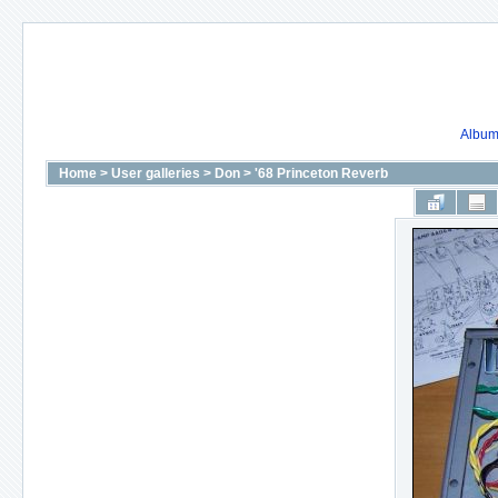
Album 
Home
>
User galleries
>
Don
>
'68 Princeton Reverb