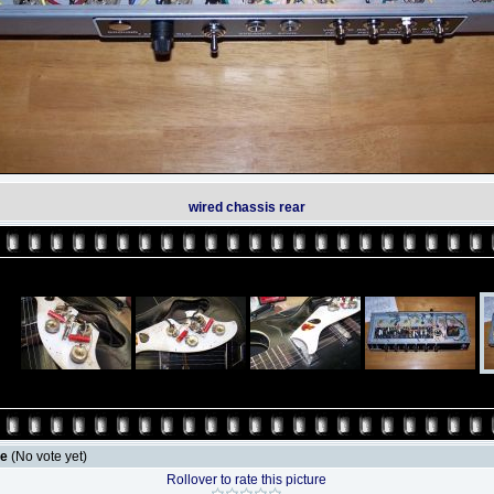
wired chassis rear
le
(No vote yet)
Rollover to rate this picture