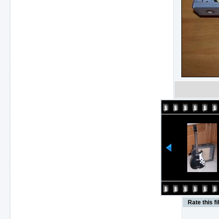
Rate this fi