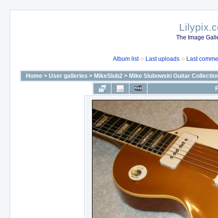
Lilypix.
The Image Galle
Album list
Last uploads
Last comme
Home
>
User galleries
>
MikeSlub2
>
Mike Slubowski Guitar Collectio
F