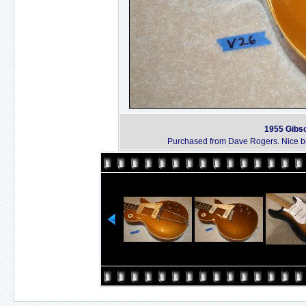
1955 Gibso
Purchased from Dave Rogers. Nice bi