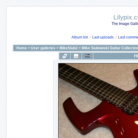
Lilypix.
The Image Galle
Album list
Last uploads
Last comme
Home
>
User galleries
>
MikeSlub2
>
Mike Slubowski Guitar Collectio
FI