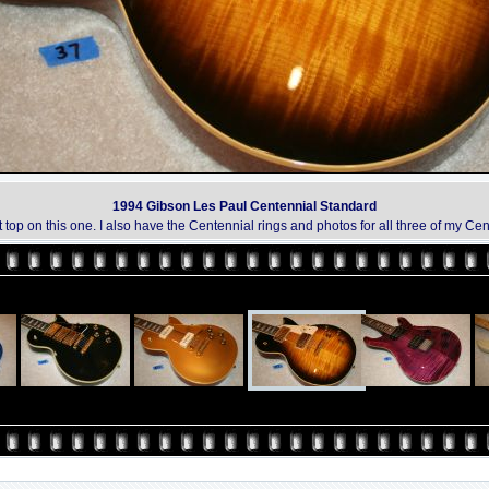
1994 Gibson Les Paul Centennial Standard
 top on this one. I also have the Centennial rings and photos for all three of my Cen