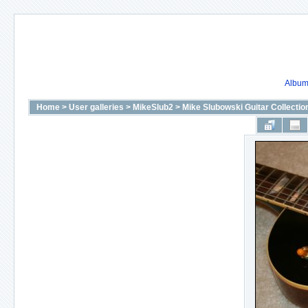
Album 
Home
>
User galleries
>
MikeSlub2
>
Mike Slubowski Guitar Collectio