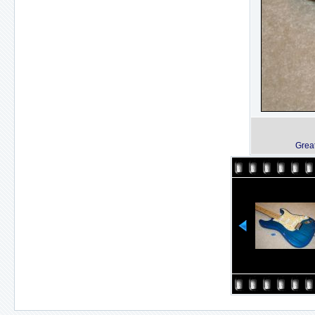
Great