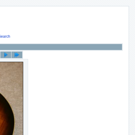
Search