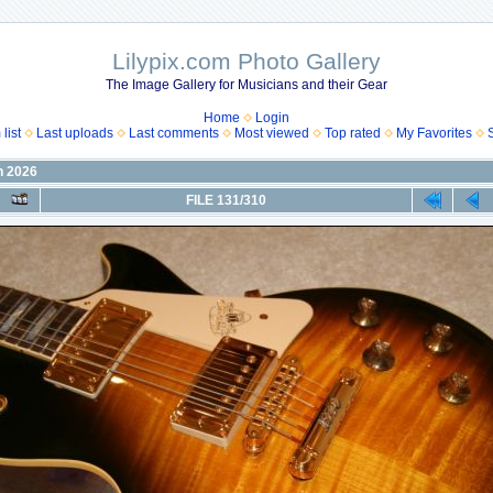
Lilypix.com Photo Gallery
The Image Gallery for Musicians and their Gear
Home
Login
list
Last uploads
Last comments
Most viewed
Top rated
My Favorites
n 2026
FILE 131/310