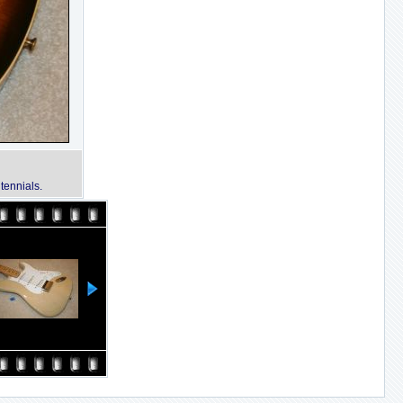
tennials.