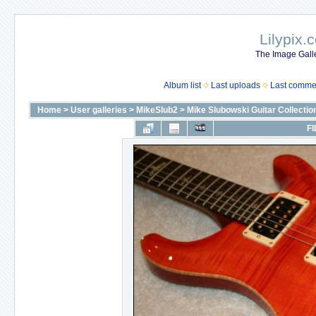
Lilypix.
The Image Galle
Album list
Last uploads
Last comme
Home
>
User galleries
>
MikeSlub2
>
Mike Slubowski Guitar Collectio
FI