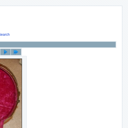
Search