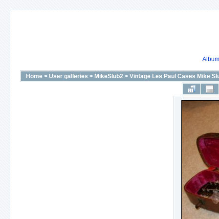
Album 
Home
>
User galleries
>
MikeSlub2
>
Vintage Les Paul Cases Mike S