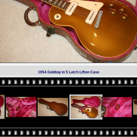
1954 Goldtop in 5 Latch Lifton Case