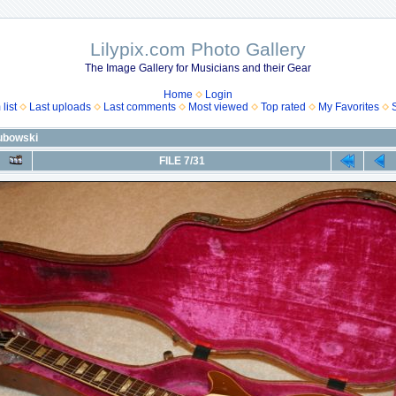
Lilypix.com Photo Gallery
The Image Gallery for Musicians and their Gear
Home
Login
list
Last uploads
Last comments
Most viewed
Top rated
My Favorites
lubowski
FILE 7/31