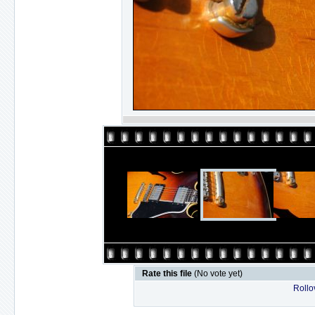
Rate this file
(No vote yet)
Rollov