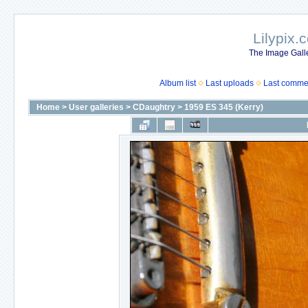
Lilypix.
The Image Galle
Album list
Last uploads
Last comme
Home
>
User galleries
>
CDaughtry
>
1959 ES 345 (Kerry)