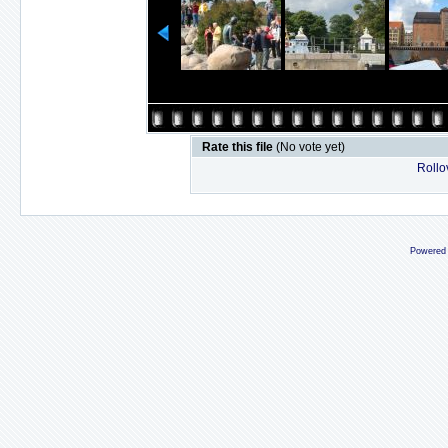
Rate this file
(No vote yet)
Rollov
Powered