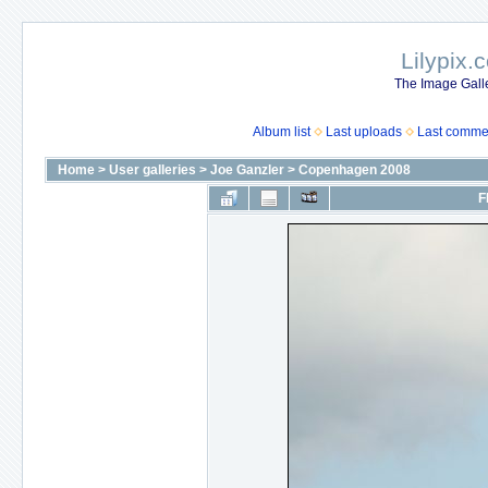
Lilypix.
The Image Galle
Album list
Last uploads
Last comme
Home
>
User galleries
>
Joe Ganzler
>
Copenhagen 2008
F