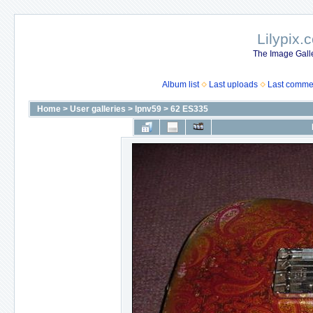
Lilypix.
The Image Galle
Album list
Last uploads
Last comme
Home
>
User galleries
>
lpnv59
>
62 ES335