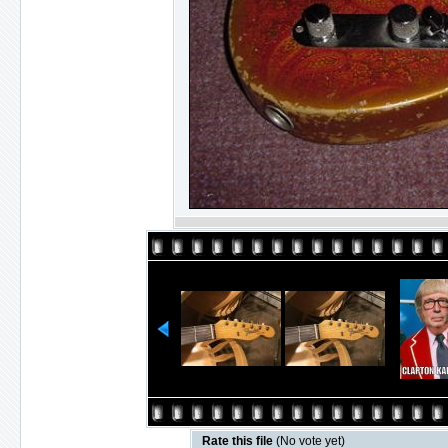
Rate this file
(No vote yet)