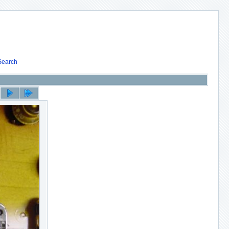
Search