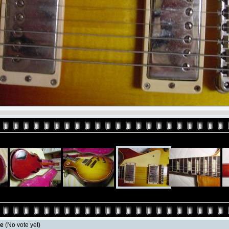
le
(No vote yet)