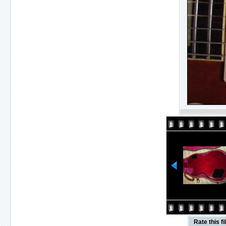
Rate this fi