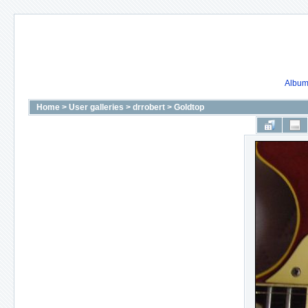
Album 
Home
>
User galleries
>
drrobert
>
Goldtop