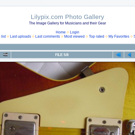
Lilypix.com Photo Gallery
The Image Gallery for Musicians and their Gear
Home
Login
list
Last uploads
Last comments
Most viewed
Top rated
My Favorites
FILE 5/8