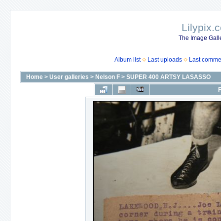
Lilypix.
The Image Galle
Album list
Last uploads
Last comme
Home
>
User galleries
>
Nelson F
>
SUPER 400 ARTSY LASASSO
F