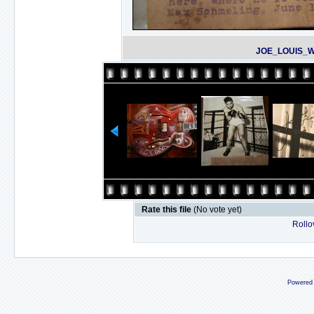
JOE_LOUIS_
Rate this file
(No vote yet)
Rollov
Powered