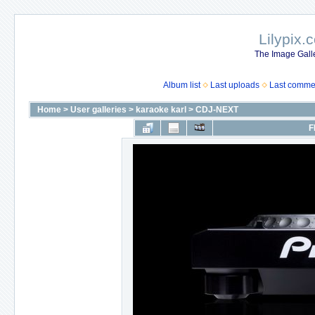
Lilypix.
The Image Galle
Album list
Last uploads
Last comme
Home
>
User galleries
>
karaoke karl
>
CDJ-NEXT
F