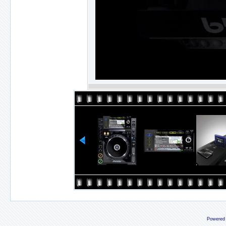
Powered