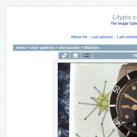
Lilypix.
The Image Galle
Album list
Last uploads
Last comme
Home
>
User galleries
>
Joe Ganzler
>
Watches
FI