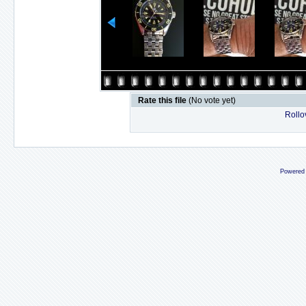
Rate this file
(No vote yet)
Rollov
Powered