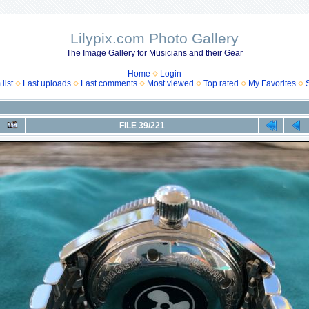
Lilypix.com Photo Gallery
The Image Gallery for Musicians and their Gear
Home
Login
list
Last uploads
Last comments
Most viewed
Top rated
My Favorites
FILE 39/221