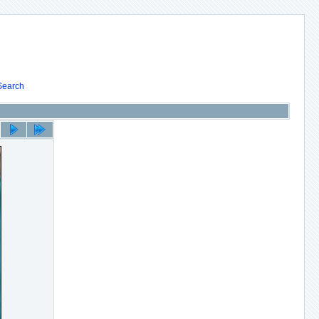
Search