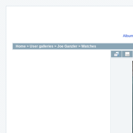
Album 
Home
>
User galleries
>
Joe Ganzler
>
Watches