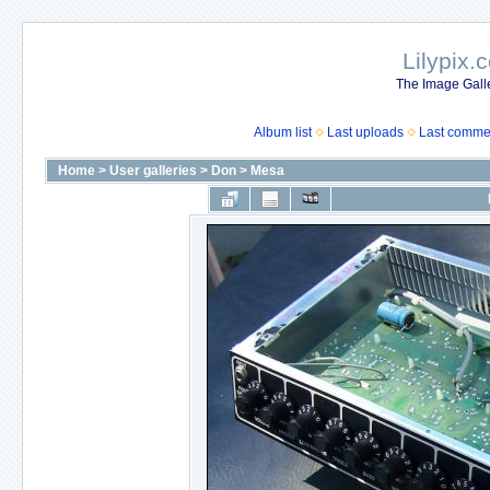
Lilypix.
The Image Galle
Album list
Last uploads
Last comme
Home
>
User galleries
>
Don
>
Mesa