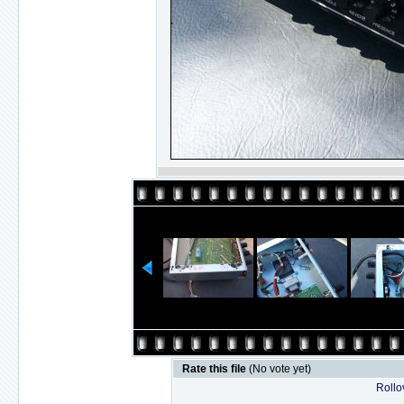
Rate this file
(No vote yet)
Rollov