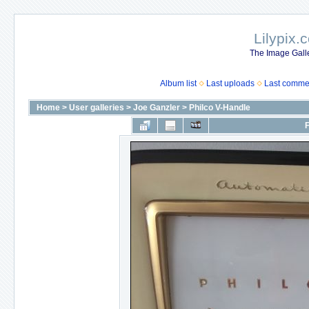
Lilypix.
The Image Galle
Album list
Last uploads
Last comme
Home
>
User galleries
>
Joe Ganzler
>
Philco V-Handle
F