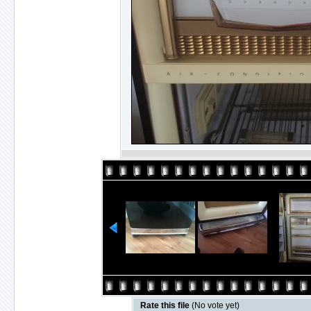
Rate this file
(No vote yet)