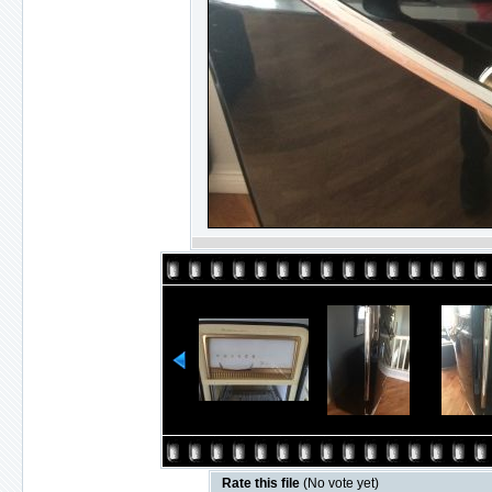
Rate this file
(No vote yet)