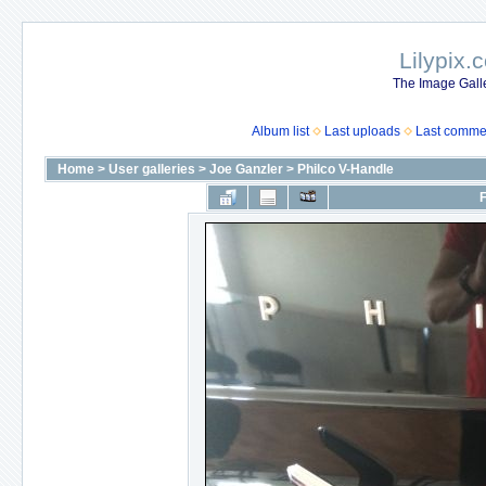
Lilypix.
The Image Galle
Album list
Last uploads
Last comme
Home
>
User galleries
>
Joe Ganzler
>
Philco V-Handle
F