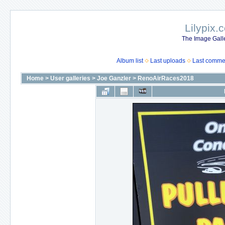
Lilypix.
The Image Galle
Album list
Last uploads
Last comme
Home
>
User galleries
>
Joe Ganzler
>
RenoAirRaces2018