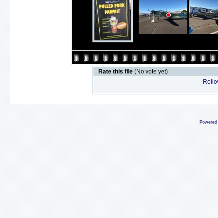
Rate this file
(No vote yet)
Rollov
Powered