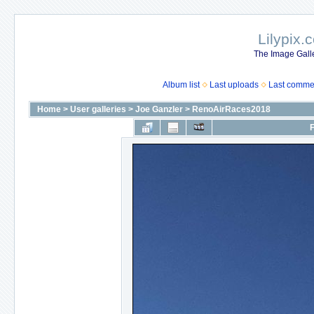
Lilypix.
The Image Galle
Album list
Last uploads
Last comme
Home
>
User galleries
>
Joe Ganzler
>
RenoAirRaces2018
F