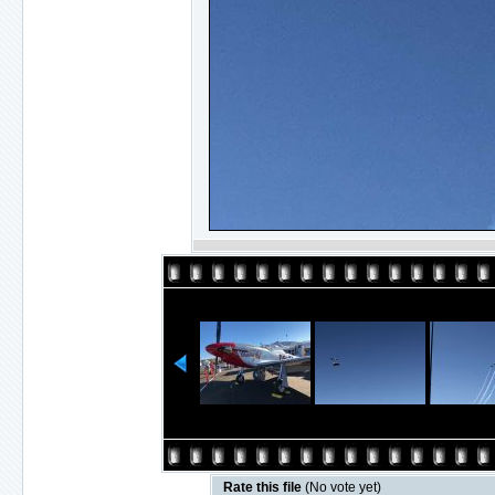
Rate this file
(No vote yet)