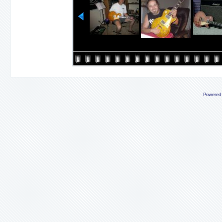
Powered