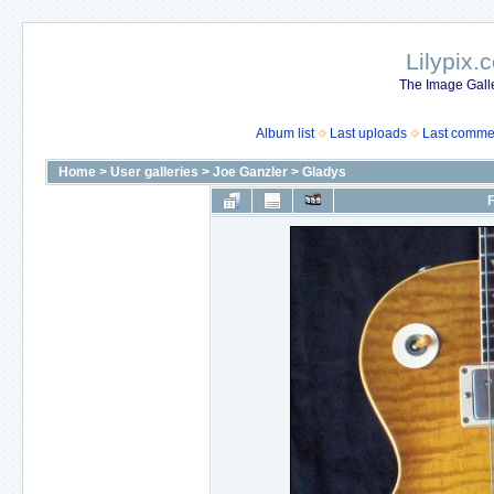
Lilypix.
The Image Galle
Album list
Last uploads
Last comme
Home
>
User galleries
>
Joe Ganzler
>
Gladys
F