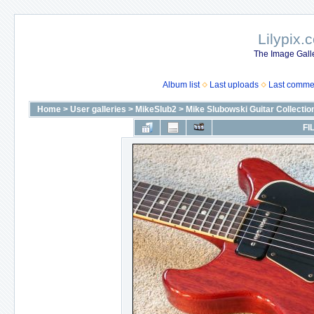
Lilypix.
The Image Galle
Album list
Last uploads
Last comme
Home
>
User galleries
>
MikeSlub2
>
Mike Slubowski Guitar Collectio
FI