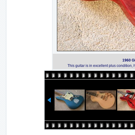
1960 Gi
This guitar is in excellent plus condition