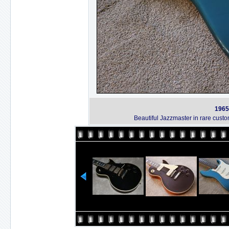
1965
Beautiful Jazzmaster in rare cust