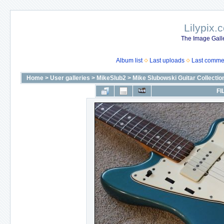
Lilypix.
The Image Galle
Album list
Last uploads
Last comme
Home
>
User galleries
>
MikeSlub2
>
Mike Slubowski Guitar Collectio
FI