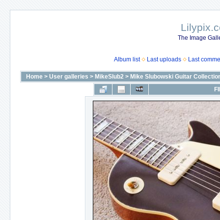
Lilypix.
The Image Galle
Album list
Last uploads
Last comme
Home
>
User galleries
>
MikeSlub2
>
Mike Slubowski Guitar Collectio
FI