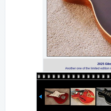
2025 Gib
Another one of the limited editi