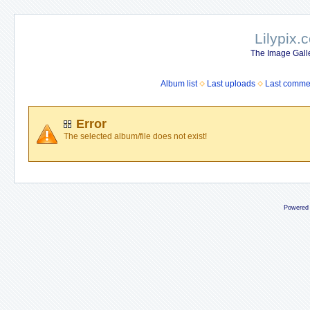
Lilypix.
The Image Galle
Album list
Last uploads
Last comme
Error
The selected album/file does not exist!
Powered