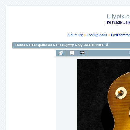
Lilypix.
The Image Galle
Album list
Last uploads
Last comme
Home
>
User galleries
>
CDaughtry
>
My Real Bursts...Â