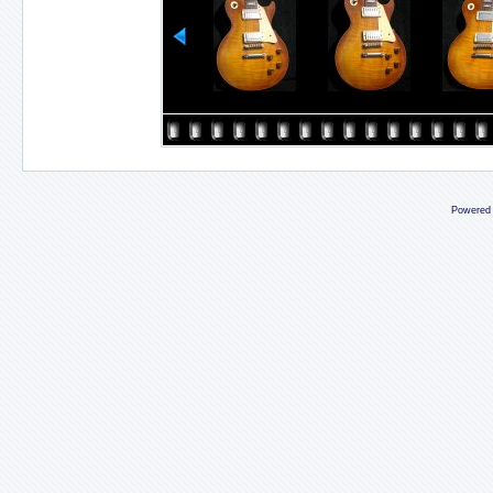
Powered