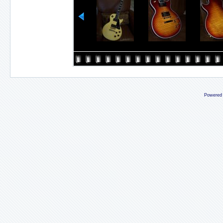
Powered