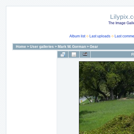
Lilypix.
The Image Galle
Album list
Last uploads
Last comme
Home
>
User galleries
>
Mark W. Gorman
>
Gear
F